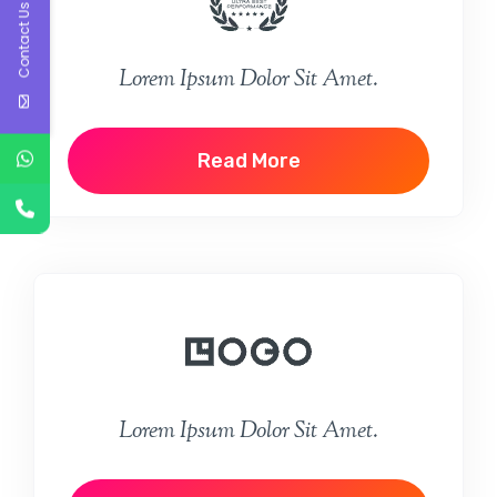
Contact Us
Lorem Ipsum Dolor Sit Amet.
Read More
Lorem Ipsum Dolor Sit Amet.