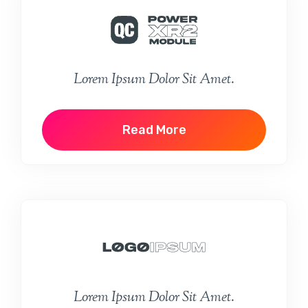
Lorem Ipsum Dolor Sit Amet.
Read More
Lorem Ipsum Dolor Sit Amet.