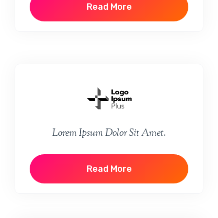
Read More
Lorem Ipsum Dolor Sit Amet.
Read More