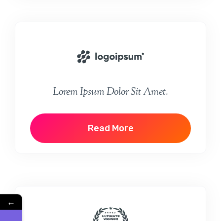
Lorem Ipsum Dolor Sit Amet.
Read More
←