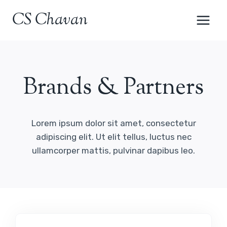
Skip
CS Chavan
to
content
Brands & Partners
Lorem ipsum dolor sit amet, consectetur
adipiscing elit. Ut elit tellus, luctus nec
ullamcorper mattis, pulvinar dapibus leo.