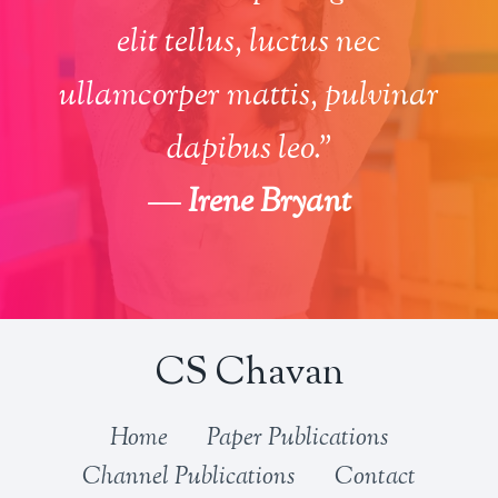
elit tellus, luctus nec
ullamcorper mattis, pulvinar
dapibus leo.”
—
Irene Bryant
CS Chavan
Home
Paper Publications
Channel Publications
Contact