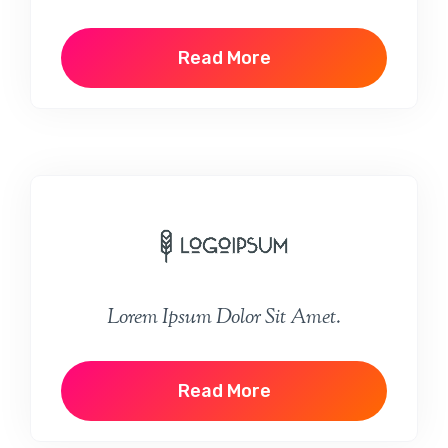
Read More
Lorem Ipsum Dolor Sit Amet.
Read More