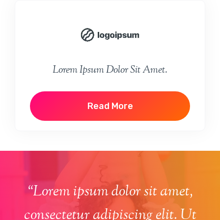
Lorem Ipsum Dolor Sit Amet.
Read More
“Lorem ipsum dolor sit amet,
consectetur adipiscing elit. Ut