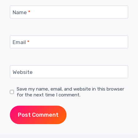
Name
*
Email
*
Website
Save my name, email, and website in this browser
for the next time I comment.