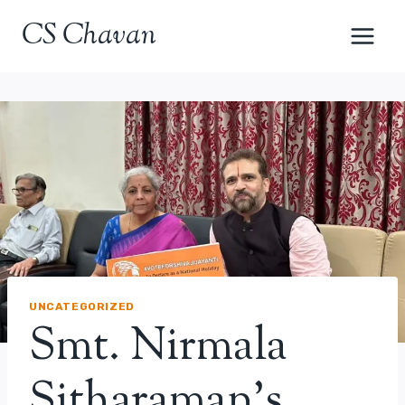
Skip
CS Chavan
to
content
UNCATEGORIZED
Smt. Nirmala
Sitharaman’s