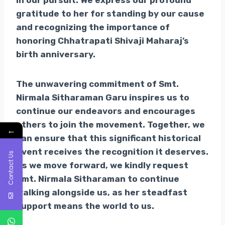
in our pursuit. We express our profound
gratitude to her for standing by our cause
and recognizing the importance of
honoring Chhatrapati Shivaji Maharaj’s
birth anniversary.
The unwavering commitment of Smt.
Nirmala Sitharaman Garu inspires us to
continue our endeavors and encourages
others to join the movement. Together, we
←
can ensure that this significant historical
event receives the recognition it deserves.
Contact Us
As we move forward, we kindly request
Smt. Nirmala Sitharaman to continue
walking alongside us, as her steadfast
support means the world to us.