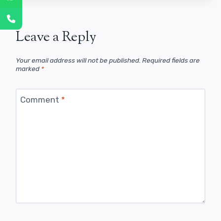
Leave a Reply
Your email address will not be published.
Required fields are
marked
*
Comment
*