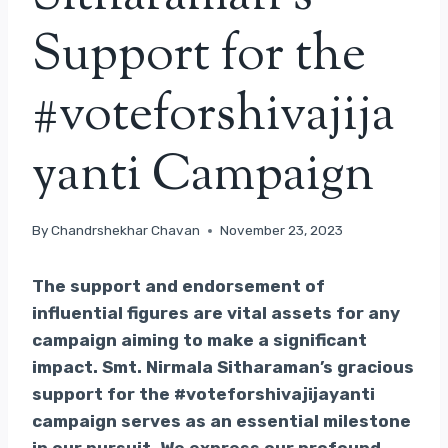
Support for the
#voteforshivajija
yanti Campaign
By
Chandrshekhar Chavan
November 23, 2023
The support and endorsement of
influential figures are vital assets for any
campaign aiming to make a significant
impact. Smt. Nirmala Sitharaman’s gracious
support for the #voteforshivajijayanti
campaign serves as an essential milestone